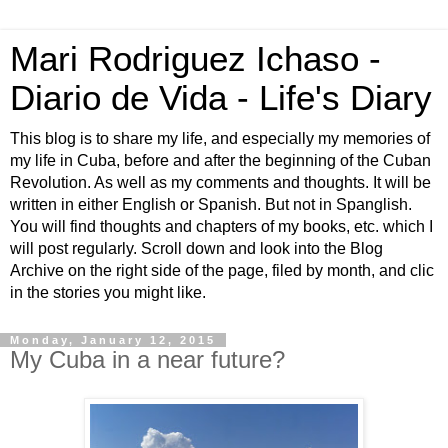
Mari Rodriguez Ichaso -
Diario de Vida - Life's Diary
This blog is to share my life, and especially my memories of
my life in Cuba, before and after the beginning of the Cuban
Revolution. As well as my comments and thoughts. It will be
written in either English or Spanish. But not in Spanglish.
You will find thoughts and chapters of my books, etc. which I
will post regularly. Scroll down and look into the Blog
Archive on the right side of the page, filed by month, and clic
in the stories you might like.
Monday, January 12, 2015
My Cuba in a near future?