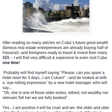
After reading so many articles on Cuba´s future great wealth
(famous real estate entrepreneurs are already buying half of
Havana!) -and foreigners ready to travel & invest their many
$$$ -- I will find very difficult & expensive to even visit Cuba
one time
!
Probably will find myself saying "Please, can you spare a
hotel room for 3 days...I am Cuban!" --and be looked at with
a ´eye-rolling expression´ by a new hotel manager, who will
say...
"Oh, she is one of those older exiles, retired, not wealthy nor
relevant.Tell her we are fully booked".
Yes....I am positive it will be cruel and we -the older and uber