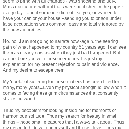
seem to bring with all changes - was shocking and ugly.
Mass executions without trials were published in the papers
every day --and if someone did not like you, or wanted to
have your car, or your house --sending you to prison under
false accusations was common, easy and totally ignored by
the new authorities.
No, no...I am not going to narrate now -again, the searing
pain of what happened to my country 51 years ago. I can see
them as clearly now as when they just had happened. But I
cannot bore you with these memories. It's just my
explanation for my present rejection to pain and violence.
And my desire to escape them.
My 'quota' of suffering for these matters has been filled for
many, many years...Even my physical strength is low when it
comes to facing these grim circumstances that constantly
shake the world.
Thus my escapism for looking inside me for moments of
harmonious solitude. Thus my search for beauty in small
things --those small pleasures that I always talk about. Thus
my desire to hide withing myself and those I love. Thus my