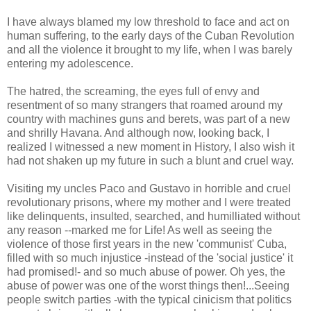
I have always blamed my low threshold to face and act on
human suffering, to the early days of the Cuban Revolution
and all the violence it brought to my life, when I was barely
entering my adolescence.
The hatred, the screaming, the eyes full of envy and
resentment of so many strangers that roamed around my
country with machines guns and berets, was part of a new
and shrilly Havana. And although now, looking back, I
realized I witnessed a new moment in History, I also wish it
had not shaken up my future in such a blunt and cruel way.
Visiting my uncles Paco and Gustavo in horrible and cruel
revolutionary prisons, where my mother and I were treated
like delinquents, insulted, searched, and humilliated without
any reason --marked me for Life! As well as seeing the
violence of those first years in the new 'communist' Cuba,
filled with so much injustice -instead of the 'social justice' it
had promised!- and so much abuse of power. Oh yes, the
abuse of power was one of the worst things then!...Seeing
people switch parties -with the typical cinicism that politics