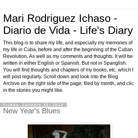
Mari Rodriguez Ichaso -
Diario de Vida - Life's Diary
This blog is to share my life, and especially my memories of
my life in Cuba, before and after the beginning of the Cuban
Revolution. As well as my comments and thoughts. It will be
written in either English or Spanish. But not in Spanglish.
You will find thoughts and chapters of my books, etc. which I
will post regularly. Scroll down and look into the Blog
Archive on the right side of the page, filed by month, and clic
in the stories you might like.
Friday, January 22, 2010
New Year's Blues