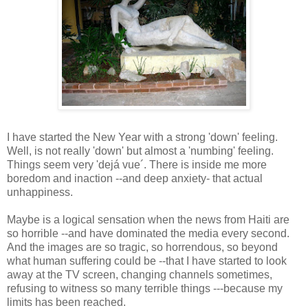
I have started the New Year with a strong 'down' feeling.
Well, is not really 'down' but almost a 'numbing' feeling.
Things seem very 'dejá vue´. There is inside me more
boredom and inaction --and deep anxiety- that actual
unhappiness.
Maybe is a logical sensation when the news from Haiti are
so horrible --and have dominated the media every second.
And the images are so tragic, so horrendous, so beyond
what human suffering could be --that I have started to look
away at the TV screen, changing channels sometimes,
refusing to witness so many terrible things ---because my
limits has been reached.